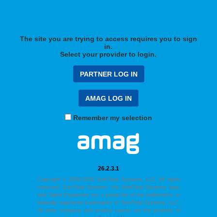
The site you are trying to access requires you to sign
in.
Select your provider to login.
Remember my selection
26.2.3.1
Copyright © 2004-2026 SumTotal Systems, LLC. All rights
reserved. SumTotal Systems, the SumTotal Systems logo,
and Talent Expansion are a partial list of the trademarks or
federally registered trademarks of SumTotal Systems, LLC.
All other company and product names are the property of